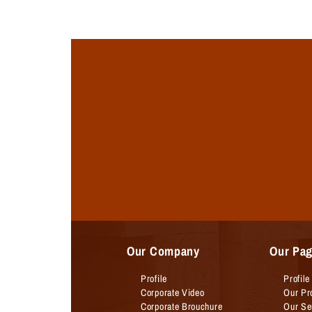
Our Company
Our Pa
Profile
Profile
Corporate Video
Our Pr
Corporate Brouchure
Our Se