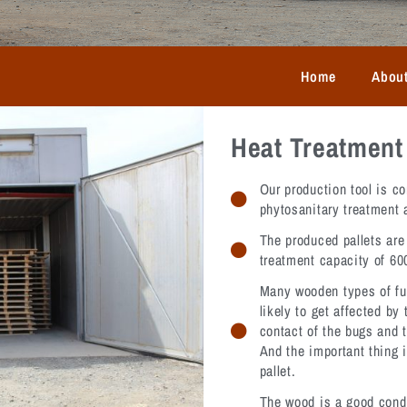
Home
Abou
Heat Treatment 
Our production tool is co
phytosanitary treatment 
The produced pallets are 
treatment capacity of 600
Many wooden types of fu
likely to get affected by
contact of the bugs and t
And the important thing i
pallet.
The wood is a good condu