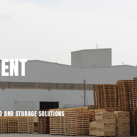
MENT
G AND STORAGE SOLUTIONS