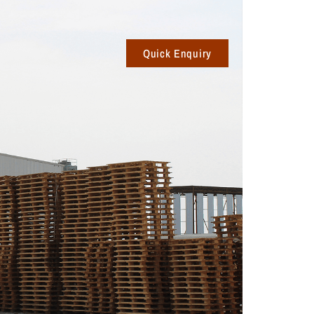
Quick Enquiry