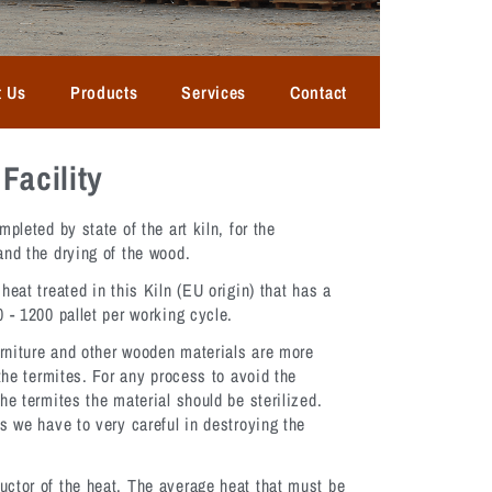
t Us
Products
Services
Contact
Facility
mpleted by state of the art kiln, for the
and the drying of the wood.
heat treated in this Kiln (EU origin) that has a
 - 1200 pallet per working cycle.
rniture and other wooden materials are more
 the termites. For any process to avoid the
he termites the material should be sterilized.
s we have to very careful in destroying the
ctor of the heat. The average heat that must be