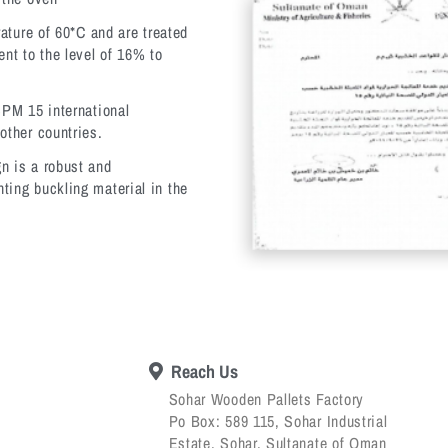
rature of 60*C and are treated
ent to the level of 16% to
SPM 15 international
other countries.
n is a robust and
ting buckling material in the
Reach Us
Sohar Wooden Pallets Factory
Po Box: 589 115, Sohar Industrial
Estate, Sohar, Sultanate of Oman