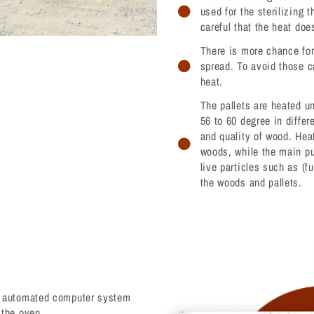
used for the sterilizing 
careful that the heat doe
There is more chance for
spread. To avoid those c
heat.
The pallets are heated u
56 to 60 degree in diffe
and quality of wood. Hea
woods, while the main pu
live particles such as (fu
the woods and pallets.
ly automated computer system
 the oven