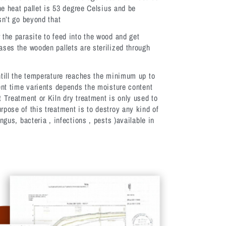
the heat pallet is 53 degree Celsius and be
sn’t go beyond that
 the parasite to feed into the wood and get
ases the wooden pallets are sterilized through
ntill the temperature reaches the minimum up to
rent time varients depends the moisture content
t Treatment or Kiln dry treatment is only used to
rpose of this treatment is to destroy any kind of
ngus, bacteria , infections , pests )available in