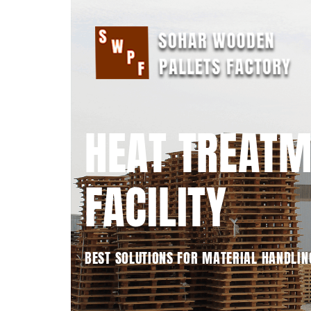
HEAT TREAT
FACILITY
BEST SOLUTIONS FOR MATERIAL HANDLIN