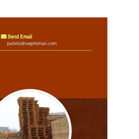
Send Email
pallets@swpfoman.com