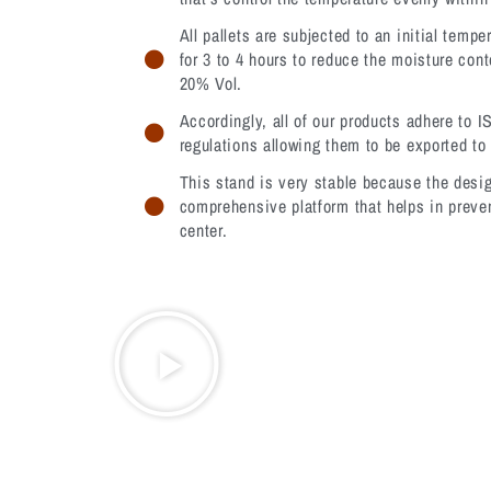
All pallets are subjected to an initial tempe
for 3 to 4 hours to reduce the moisture cont
20% Vol.
Accordingly, all of our products adhere to I
regulations allowing them to be exported to 
This stand is very stable because the desig
comprehensive platform that helps in preven
center.