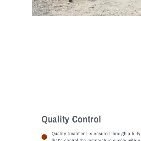
Quality Control
Quality treatment is ensured through a ful
that's control the temperature evenly within