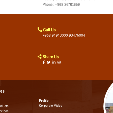
Phone: +968 26701659
Call Us
+968 91913000,93476004
Share Us
ges
Profile
Corporate Video
oducts
rvices