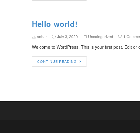
Hello world!
sohar
July 3, 2020
Uncategorized
1 Comme
Welcome to WordPress. This is your first post. Edit or de
CONTINUE READING