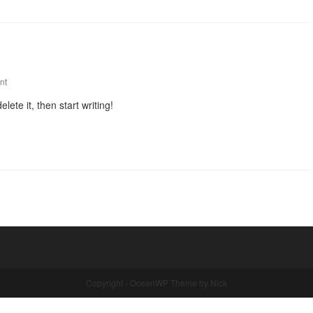
nt
lete it, then start writing!
Copyright - OceanWP Theme by Nick