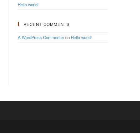
Hello world!
RECENT COMMENTS
A WordPress Commenter
on
Hello world!