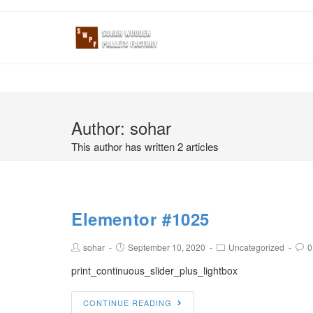
Author:
sohar
This author has written 2 articles
Elementor #1025
sohar
September 10, 2020
Uncategorized
0
print_continuous_slider_plus_lightbox
CONTINUE READING