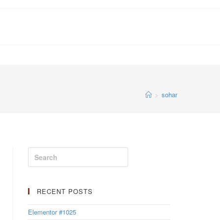
>
sohar
RECENT POSTS
Elementor #1025